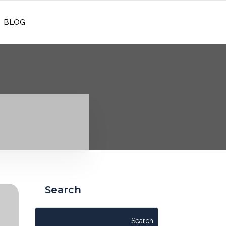
REQUEST CONSULATION
BLOG
Search