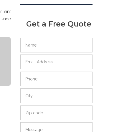
r sint
s unde
Get a Free Quote