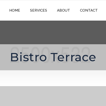
HOME
SERVICES
ABOUT
CONTACT
Bistro Terrace