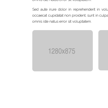
Sed aute irure dolor in reprehenderit in volu
occaecat cupidatat non proident, sunt in culpa 
omnis iste natus error sit voluptatem.