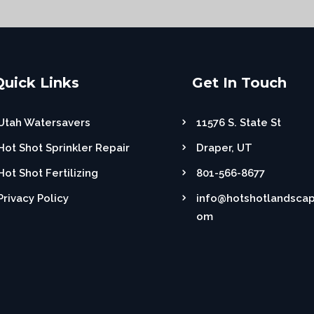
Quick Links
Get In Touch
Utah Watersavers
11576 S. State St
Hot Shot Sprinkler Repair
Draper, UT
Hot Shot Fertilizing
801-566-8677
Privacy Policy
info@hotshotlandscap
om