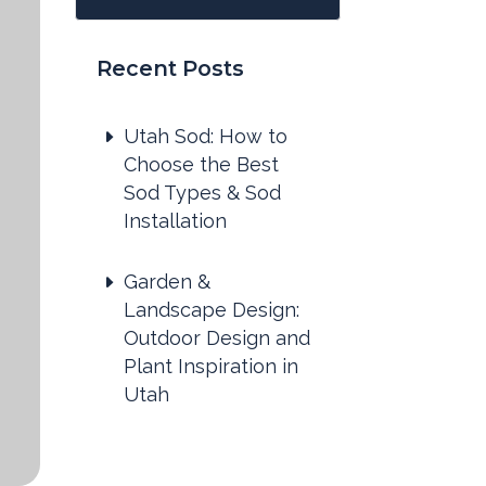
Recent Posts
Utah Sod: How to
Choose the Best
Sod Types & Sod
Installation
Garden &
Landscape Design:
Outdoor Design and
Plant Inspiration in
Utah