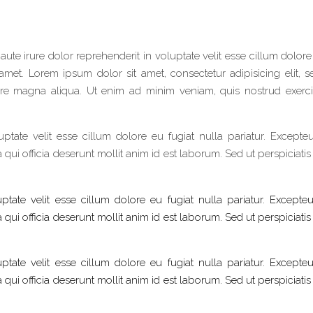
 aute irure dolor reprehenderit in voluptate velit esse cillum dolore
amet. Lorem ipsum dolor sit amet, consectetur adipisicing elit, 
re magna aliqua. Ut enim ad minim veniam, quis nostrud exerci
uptate velit esse cillum dolore eu fugiat nulla pariatur. Excepteu
qui officia deserunt mollit anim id est laborum. Sed ut perspiciati
ptate velit esse cillum dolore eu fugiat nulla pariatur. Excepteu
qui officia deserunt mollit anim id est laborum. Sed ut perspiciati
ptate velit esse cillum dolore eu fugiat nulla pariatur. Excepteu
qui officia deserunt mollit anim id est laborum. Sed ut perspiciati