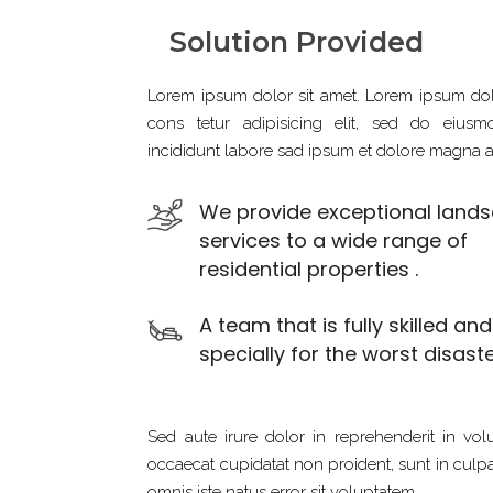
Solution Provided
Lorem ipsum dolor sit amet. Lorem ipsum dol
cons tetur adipisicing elit, sed do eius
incididunt labore sad ipsum et dolore magna a
We provide exceptional land
services to a wide range of
residential properties .
A team that is fully skilled an
specially for the worst disaste
Sed aute irure dolor in reprehenderit in volu
occaecat cupidatat non proident, sunt in culpa 
omnis iste natus error sit voluptatem.