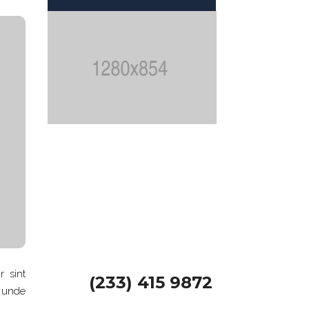
We offer 24×7
Handyman
Services
GET A FREE QUOTE
r sint
(233) 415 9872
s unde