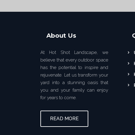
About Us
At Hot Shot Landscape, we
believe that every outdoor space
has the potential to inspire and
rejuvenate. Let us transform your
yard into a stunning oasis that
you and your family can enjoy
for years to come.
READ MORE