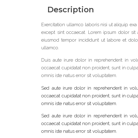
Description
Exercitation ullamco laboris nisi ut aliquip exa
except sint occaecat. Lorem ipsum dolor sit 
eiusmod tempor incididunt ut labore et dolo
ullamco.
Duis aute irure dolor in reprehenderit in vol
occaecat cupidatat non proident, sunt in culpa 
omnis iste natus error sit voluptatem.
Sed aute irure dolor in reprehenderit in volu
occaecat cupidatat non proident, sunt in culpa 
omnis iste natus error sit voluptatem.
Sed aute irure dolor in reprehenderit in volu
occaecat cupidatat non proident, sunt in culpa 
omnis iste natus error sit voluptatem.