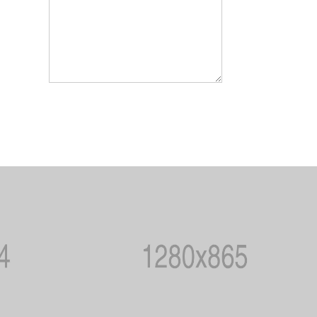
SEND MESSEGE