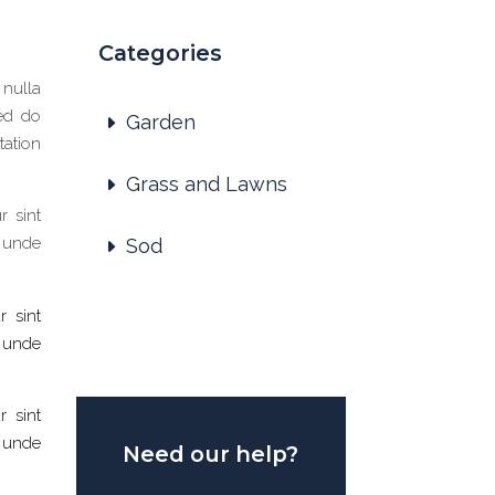
Categories
 nulla
sed do
Garden
tation
Grass and Lawns
r sint
s unde
Sod
r sint
s unde
r sint
s unde
Need our help?