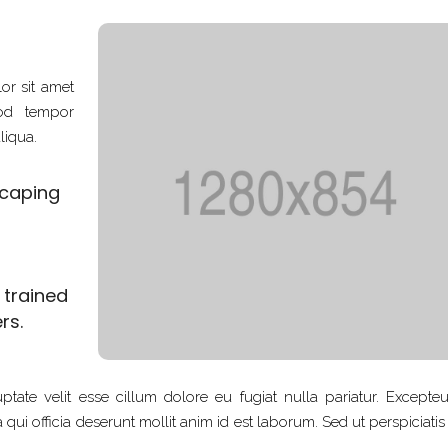
or sit amet
mod tempor
liqua.
scaping
d trained
rs.
ptate velit esse cillum dolore eu fugiat nulla pariatur. Excepteu
qui officia deserunt mollit anim id est laborum. Sed ut perspiciati