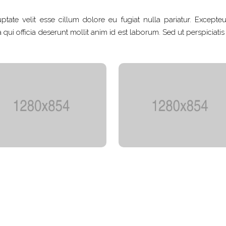
ptate velit esse cillum dolore eu fugiat nulla pariatur. Excepteu
qui officia deserunt mollit anim id est laborum. Sed ut perspiciati